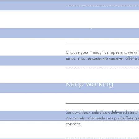
Pick it up or have it 
Choose your "ready" canapes and we will 
arrive. In some cases we can even offer a q
Keep working
Sandwich box, salad box delivered straigh
We can also discreetly set up a buffet righ
concept.