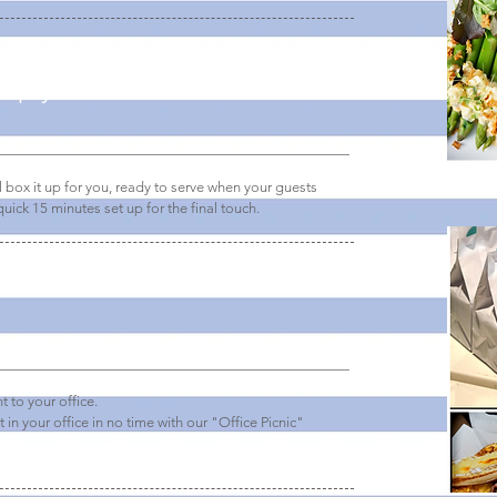
simply delivered
box it up for you, ready to serve when your guests
uick 15 minutes set up for the final touch.
t to your office.
t in your office in no time with our "Office Picnic"