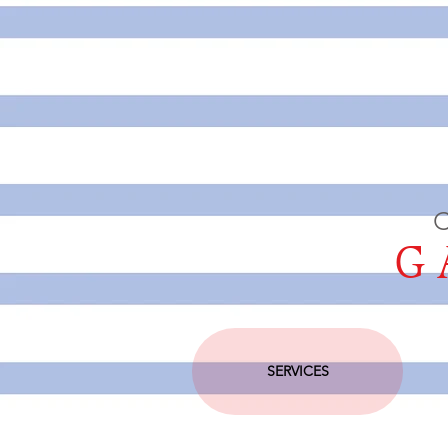
C
GA
SERVICES