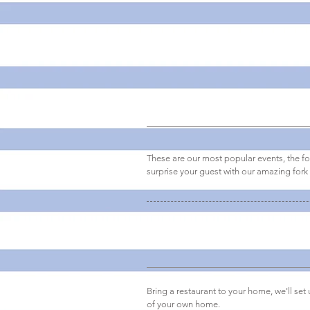
Canapes party
These are our most popular events, the f
surprise your guest with our amazing fork
Seat down dinner
Bring a restaurant to your home, we'll set
of your own home.