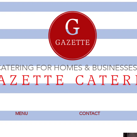
ATERING FOR HOMES & BUSINESSES
ZETTE CATER
MENU
CONTACT