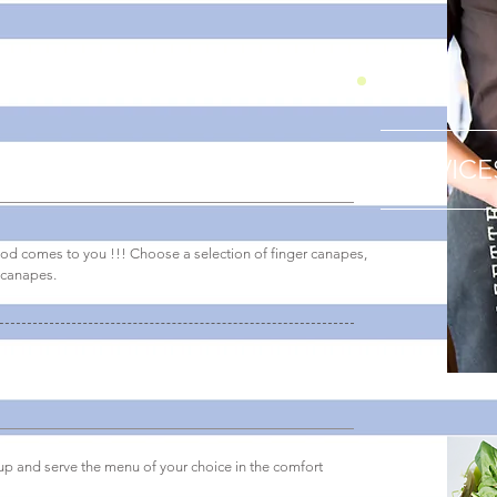
SERVICE
ood comes to you !!! Choose a selection of finger canapes,
 canapes.
 up and serve the menu of your choice in the comfort