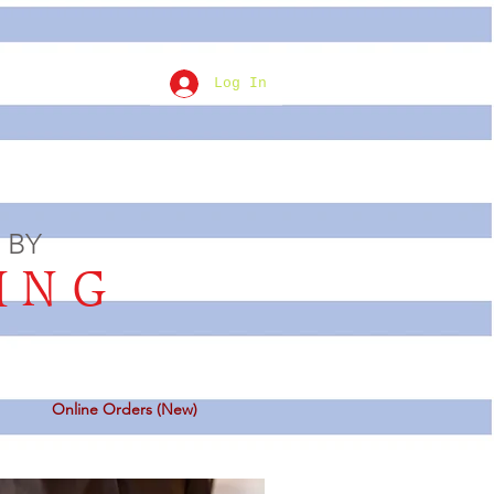
Log In
 BY
ING
Online Orders (New)